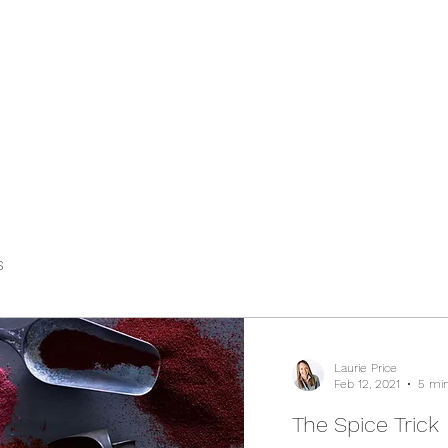
s
Laurie Price
Feb 12, 2021
5 min
The Spice Trick