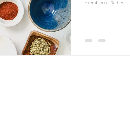
microbiome. Rather...