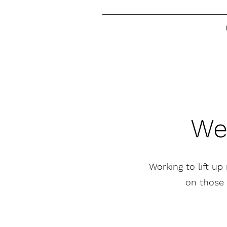
We
Working to lift up
on those 