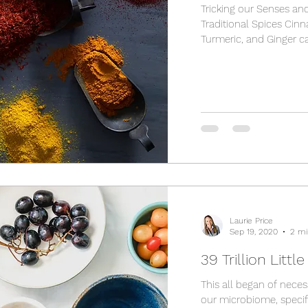
Tricking our Senses an
Traditional Spices Cin
Turmeric, and Ginger ca
Laurie Price
Sep 19, 2020
2 mi
39 Trillion Littl
This all began of necess
our microbiome, specifi