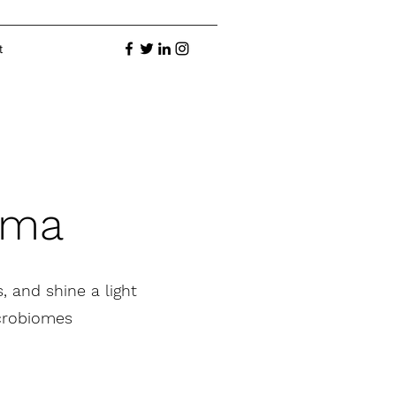
t
ama
, and shine a light
icrobiomes