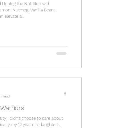
d Upping the Nutrition with
namon, Nutmeg, Vanilla Bean,
n elevate a...
n read
e Warriors
ity. I didn't choose to care about
cally my 12 year old daughter's