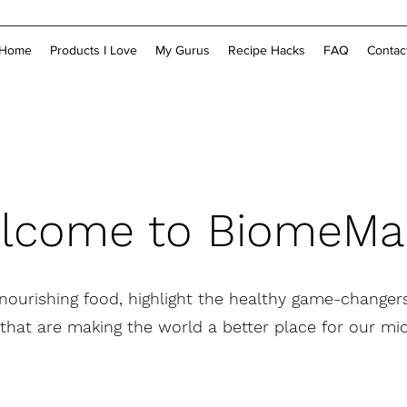
Home
Products I Love
My Gurus
Recipe Hacks
FAQ
Contac
lcome to BiomeM
 nourishing food, highlight the healthy game-changers
that are making the world a better place for our m