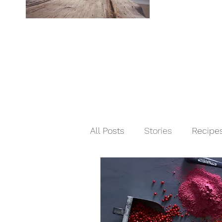
All Posts
Stories
Recipe